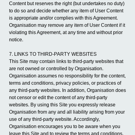
Content but reserves the right (but undertakes no duty)
to do so and decide whether any item of User Content
is appropriate and/or complies with this Agreement.
Organisation may remove any item of User Content if it
violating this Agreement, at any time and without prior
notice.
7. LINKS TO THIRD-PARTY WEBSITES
This Site may contain links to third-party websites that
are not owned or controlled by Organisation.
Organisation assumes no responsibility for the content,
terms and conditions, privacy policies, or practices of
any third-party websites. In addition, Organisation does
not censor or edit the content of any third-party
websites. By using this Site you expressly release
Organisation from any and all liability arising from your
use of any third-party website. Accordingly,
Organisation encourages you to be aware when you
leave this Site and to review the terms and conditions,