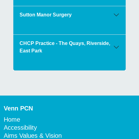
Sutton Manor Surgery
CHCP Practice - The Quays, Riverside,
East Park
Venn PCN
Home
Accessibility
Aims Values & Vision