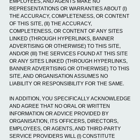
EMPLOYEES, AND AGENTS MAKE NO
REPRESENTATIONS OR WARRANTIES ABOUT (I)
THE ACCURACY, COMPLETENESS, OR CONTENT
OF THIS SITE, (II) THE ACCURACY,
COMPLETENESS, OR CONTENT OF ANY SITES
LINKED (THROUGH HYPERLINKS, BANNER
ADVERTISING OR OTHERWISE) TO THIS SITE,
AND/OR (III) THE SERVICES FOUND AT THIS SITE
OR ANY SITES LINKED (THROUGH HYPERLINKS,
BANNER ADVERTISING OR OTHERWISE) TO THIS
SITE, AND ORGANISATION ASSUMES NO
LIABILITY OR RESPONSIBILITY FOR THE SAME.
IN ADDITION, YOU SPECIFICALLY ACKNOWLEDGE
AND AGREE THAT NO ORAL OR WRITTEN
INFORMATION OR ADVICE PROVIDED BY
ORGANISATION, ITS OFFICERS, DIRECTORS,
EMPLOYEES, OR AGENTS, AND THIRD-PARTY
SERVICE PROVIDERS WILL (I) CONSTITUTE