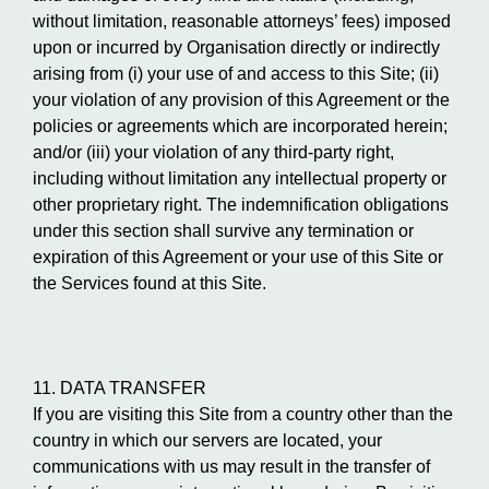
without limitation, reasonable attorneys’ fees) imposed
upon or incurred by Organisation directly or indirectly
arising from (i) your use of and access to this Site; (ii)
your violation of any provision of this Agreement or the
policies or agreements which are incorporated herein;
and/or (iii) your violation of any third-party right,
including without limitation any intellectual property or
other proprietary right. The indemnification obligations
under this section shall survive any termination or
expiration of this Agreement or your use of this Site or
the Services found at this Site.
11. DATA TRANSFER
If you are visiting this Site from a country other than the
country in which our servers are located, your
communications with us may result in the transfer of