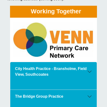
Working Together
City Health Practice - Bransholme, Field
View, Southcoates
The Bridge Group Practice