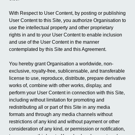
With Respect to User Content, by posting or publishing
User Content to this Site, you authorize Organisation to
use the intellectual property and other proprietary
rights in and to your User Content to enable inclusion
and use of the User Content in the manner
contemplated by this Site and this Agreement.
You hereby grant Organisation a worldwide, non-
exclusive, royalty-free, sublicensable, and transferable
license to use, reproduce, distribute, prepare derivative
works of, combine with other works, display, and
perform your User Content in connection with this Site,
including without limitation for promoting and
redistributing all or part of this Site in any media
formats and through any media channels without
restrictions of any kind and without payment or other
consideration of any kind, or permission or notification,