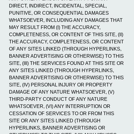
DIRECT, INDIRECT, INCIDENTAL, SPECIAL,
PUNITIVE, OR CONSEQUENTIAL DAMAGES
WHATSOEVER, INCLUDING ANY DAMAGES THAT
MAY RESULT FROM (I) THE ACCURACY,
COMPLETENESS, OR CONTENT OF THIS SITE, (II)
THE ACCURACY, COMPLETENESS, OR CONTENT
OF ANY SITES LINKED (THROUGH HYPERLINKS,
BANNER ADVERTISING OR OTHERWISE) TO THIS
SITE, (III) THE SERVICES FOUND AT THIS SITE OR
ANY SITES LINKED (THROUGH HYPERLINKS,
BANNER ADVERTISING OR OTHERWISE) TO THIS
SITE, (IV) PERSONAL INJURY OR PROPERTY
DAMAGE OF ANY NATURE WHATSOEVER, (V)
THIRD-PARTY CONDUCT OF ANY NATURE
WHATSOEVER, (VI) ANY INTERRUPTION OR
CESSATION OF SERVICES TO OR FROM THIS
SITE OR ANY SITES LINKED (THROUGH
HYPERLINKS, BANNER ADVERTISING OR