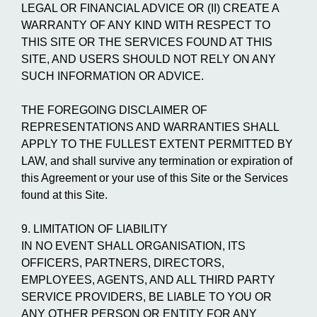
LEGAL OR FINANCIAL ADVICE OR (II) CREATE A
WARRANTY OF ANY KIND WITH RESPECT TO
THIS SITE OR THE SERVICES FOUND AT THIS
SITE, AND USERS SHOULD NOT RELY ON ANY
SUCH INFORMATION OR ADVICE.
THE FOREGOING DISCLAIMER OF
REPRESENTATIONS AND WARRANTIES SHALL
APPLY TO THE FULLEST EXTENT PERMITTED BY
LAW, and shall survive any termination or expiration of
this Agreement or your use of this Site or the Services
found at this Site.
9. LIMITATION OF LIABILITY
IN NO EVENT SHALL ORGANISATION, ITS
OFFICERS, PARTNERS, DIRECTORS,
EMPLOYEES, AGENTS, AND ALL THIRD PARTY
SERVICE PROVIDERS, BE LIABLE TO YOU OR
ANY OTHER PERSON OR ENTITY FOR ANY