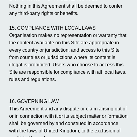
Nothing in this Agreement shall be deemed to confer
any third-party rights or benefits.
15. COMPLIANCE WITH LOCAL LAWS
Organisation makes no representation or warranty that
the content available on this Site are appropriate in
every country or jurisdiction, and access to this Site
from countries or jurisdictions where its content is
illegal is prohibited. Users who choose to access this
Site are responsible for compliance with all local laws,
rules and regulations.
16. GOVERNING LAW
This Agreement and any dispute or claim arising out of
or in connection with it or its subject matter or formation
shall be governed by and construed in accordance
with the laws of United Kingdom, to the exclusion of