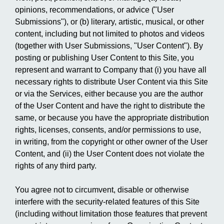
opinions, recommendations, or advice ("User
Submissions"), or (b) literary, artistic, musical, or other
content, including but not limited to photos and videos
(together with User Submissions, "User Content"). By
posting or publishing User Content to this Site, you
represent and warrant to Company that (i) you have all
necessary rights to distribute User Content via this Site
or via the Services, either because you are the author
of the User Content and have the right to distribute the
same, or because you have the appropriate distribution
rights, licenses, consents, and/or permissions to use,
in writing, from the copyright or other owner of the User
Content, and (ii) the User Content does not violate the
rights of any third party.
You agree not to circumvent, disable or otherwise
interfere with the security-related features of this Site
(including without limitation those features that prevent