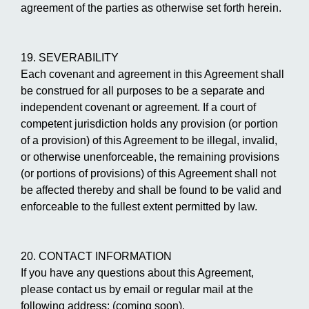
agreement of the parties as otherwise set forth herein.
19. SEVERABILITY
Each covenant and agreement in this Agreement shall
be construed for all purposes to be a separate and
independent covenant or agreement. If a court of
competent jurisdiction holds any provision (or portion
of a provision) of this Agreement to be illegal, invalid,
or otherwise unenforceable, the remaining provisions
(or portions of provisions) of this Agreement shall not
be affected thereby and shall be found to be valid and
enforceable to the fullest extent permitted by law.
20. CONTACT INFORMATION
If you have any questions about this Agreement,
please contact us by email or regular mail at the
following address: (coming soon).