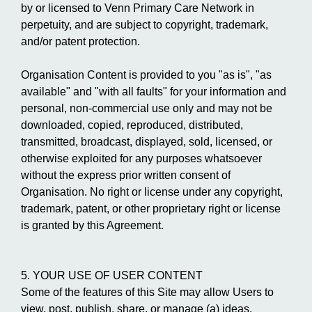
by or licensed to Venn Primary Care Network in
perpetuity, and are subject to copyright, trademark,
and/or patent protection.
Organisation Content is provided to you "as is", "as
available" and "with all faults" for your information and
personal, non-commercial use only and may not be
downloaded, copied, reproduced, distributed,
transmitted, broadcast, displayed, sold, licensed, or
otherwise exploited for any purposes whatsoever
without the express prior written consent of
Organisation. No right or license under any copyright,
trademark, patent, or other proprietary right or license
is granted by this Agreement.
5. YOUR USE OF USER CONTENT
Some of the features of this Site may allow Users to
view, post, publish, share, or manage (a) ideas,