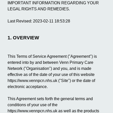
IMPORTANT INFORMATION REGARDING YOUR
LEGAL RIGHTS AND REMEDIES.
Last Revised: 2023-02-11 18:53:28
1. OVERVIEW
This Terms of Service Agreement ("Agreement") is
entered into by and between Venn Primary Care
Network ("Organisation") and you, and is made
effective as of the date of your use of this website
https://www.vennpcn.nhs.uk ("Site") or the date of
electronic acceptance.
This Agreement sets forth the general terms and
conditions of your use of the
https://www.vennpcn.nhs.uk as well as the products