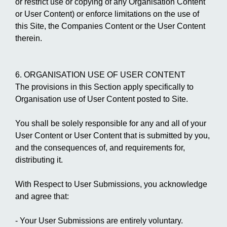
or restrict use or copying of any Organisation Content
or User Content) or enforce limitations on the use of
this Site, the Companies Content or the User Content
therein.
6. ORGANISATION USE OF USER CONTENT
The provisions in this Section apply specifically to
Organisation use of User Content posted to Site.
You shall be solely responsible for any and all of your
User Content or User Content that is submitted by you,
and the consequences of, and requirements for,
distributing it.
With Respect to User Submissions, you acknowledge
and agree that:
- Your User Submissions are entirely voluntary.