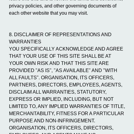
privacy policies, and other governing documents of
each other website that you may visit.
8. DISCLAIMER OF REPRESENTATIONS AND
WARRANTIES
YOU SPECIFICALLY ACKNOWLEDGE AND AGREE
THAT YOUR USE OF THIS SITE SHALL BE AT
YOUR OWN RISK AND THAT THIS SITE ARE
PROVIDED "AS IS", "AS AVAILABLE" AND "WITH
ALL FAULTS". ORGANISATION, ITS OFFICERS,
PARTNERS, DIRECTORS, EMPLOYEES, AGENTS,
DISCLAIM ALL WARRANTIES, STATUTORY,
EXPRESS OR IMPLIED, INCLUDING, BUT NOT
LIMITED TO, ANY IMPLIED WARRANTIES OF TITLE,
MERCHANTABILITY, FITNESS FOR A PARTICULAR
PURPOSE AND NON-INFRINGEMENT.
ORGANISATION, ITS OFFICERS, DIRECTORS,