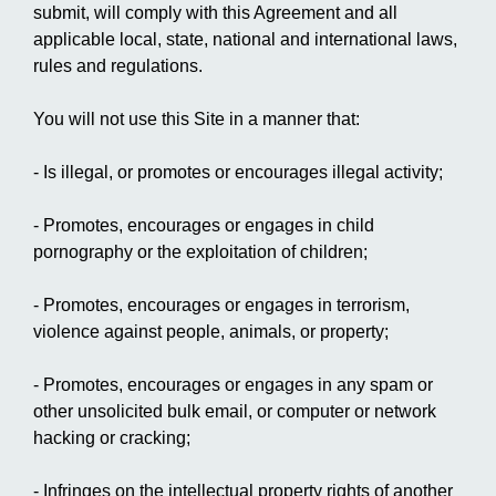
submit, will comply with this Agreement and all
applicable local, state, national and international laws,
rules and regulations.
You will not use this Site in a manner that:
- Is illegal, or promotes or encourages illegal activity;
- Promotes, encourages or engages in child
pornography or the exploitation of children;
- Promotes, encourages or engages in terrorism,
violence against people, animals, or property;
- Promotes, encourages or engages in any spam or
other unsolicited bulk email, or computer or network
hacking or cracking;
- Infringes on the intellectual property rights of another