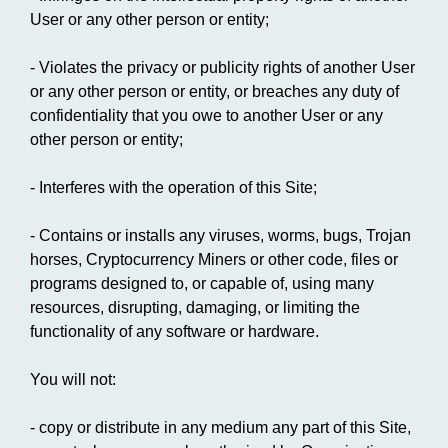
User or any other person or entity;
- Violates the privacy or publicity rights of another User
or any other person or entity, or breaches any duty of
confidentiality that you owe to another User or any
other person or entity;
- Interferes with the operation of this Site;
- Contains or installs any viruses, worms, bugs, Trojan
horses, Cryptocurrency Miners or other code, files or
programs designed to, or capable of, using many
resources, disrupting, damaging, or limiting the
functionality of any software or hardware.
You will not:
- copy or distribute in any medium any part of this Site,