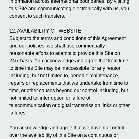
information across international boundaries. By visiting
this Site and communicating electronically with us, you
consent to such transfers.
12. AVAILABILITY OF WEBSITE
Subject to the terms and conditions of this Agreement
and our policies, we shall use commercially
reasonable efforts to attempt to provide this Site on
24/7 basis. You acknowledge and agree that from time
to time this Site may be inaccessible for any reason
including, but not limited to, periodic maintenance,
repairs or replacements that we undertake from time to
time, or other causes beyond our control including, but
not limited to, interruption or failure of
telecommunication or digital transmission links or other
failures.
You acknowledge and agree that we have no control
over the availability of this Site on a continuous or