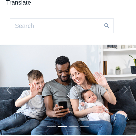
Translate
Previous
Nex