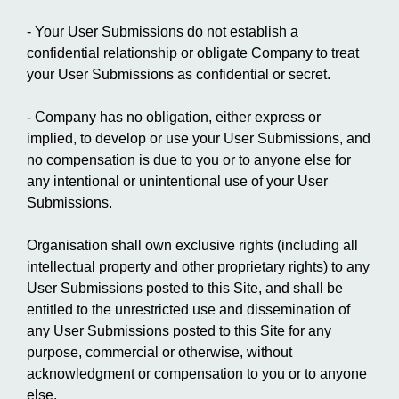
- Your User Submissions do not establish a
confidential relationship or obligate Company to treat
your User Submissions as confidential or secret.
- Company has no obligation, either express or
implied, to develop or use your User Submissions, and
no compensation is due to you or to anyone else for
any intentional or unintentional use of your User
Submissions.
Organisation shall own exclusive rights (including all
intellectual property and other proprietary rights) to any
User Submissions posted to this Site, and shall be
entitled to the unrestricted use and dissemination of
any User Submissions posted to this Site for any
purpose, commercial or otherwise, without
acknowledgment or compensation to you or to anyone
else.