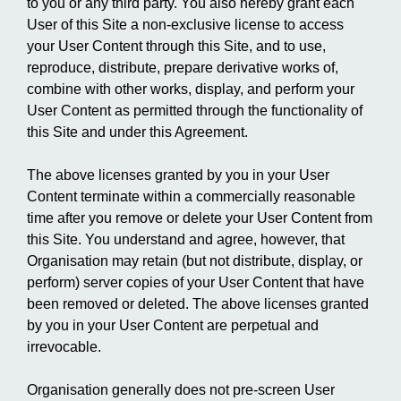
to you or any third party. You also hereby grant each
User of this Site a non-exclusive license to access
your User Content through this Site, and to use,
reproduce, distribute, prepare derivative works of,
combine with other works, display, and perform your
User Content as permitted through the functionality of
this Site and under this Agreement.
The above licenses granted by you in your User
Content terminate within a commercially reasonable
time after you remove or delete your User Content from
this Site. You understand and agree, however, that
Organisation may retain (but not distribute, display, or
perform) server copies of your User Content that have
been removed or deleted. The above licenses granted
by you in your User Content are perpetual and
irrevocable.
Organisation generally does not pre-screen User