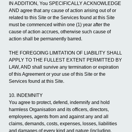
IN ADDITION, You SPECIFICALLY ACKNOWLEDGE
AND agree that any cause of action arising out of or
related to this Site or the Services found at this Site
must be commenced within one (1) year after the
cause of action accrues, otherwise such cause of
action shall be permanently barred.
THE FOREGOING LIMITATION OF LIABILITY SHALL
APPLY TO THE FULLEST EXTENT PERMITTED BY
LAW, AND shall survive any termination or expiration
of this Agreement or your use of this Site or the
Services found at this Site.
10. INDEMNITY
You agree to protect, defend, indemnify and hold
harmless Organisation and its officers, directors,
employees, agents from and against any and all
claims, demands, costs, expenses, losses, liabilities
and damages of every kind and nature (including,