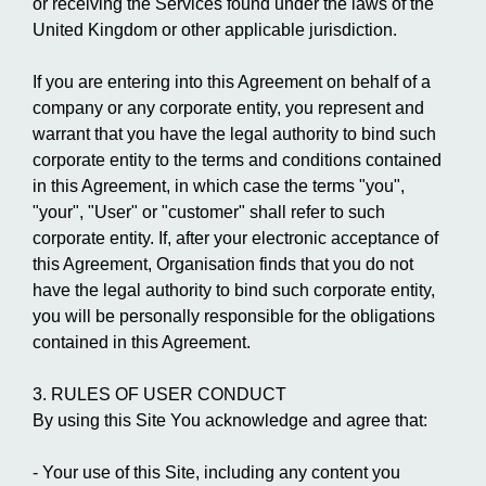
or receiving the Services found under the laws of the
United Kingdom or other applicable jurisdiction.
If you are entering into this Agreement on behalf of a
company or any corporate entity, you represent and
warrant that you have the legal authority to bind such
corporate entity to the terms and conditions contained
in this Agreement, in which case the terms "you",
"your", "User" or "customer" shall refer to such
corporate entity. If, after your electronic acceptance of
this Agreement, Organisation finds that you do not
have the legal authority to bind such corporate entity,
you will be personally responsible for the obligations
contained in this Agreement.
3. RULES OF USER CONDUCT
By using this Site You acknowledge and agree that:
- Your use of this Site, including any content you