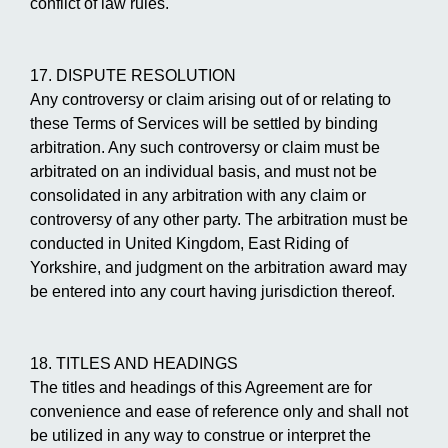
conflict of law rules.
17. DISPUTE RESOLUTION
Any controversy or claim arising out of or relating to
these Terms of Services will be settled by binding
arbitration. Any such controversy or claim must be
arbitrated on an individual basis, and must not be
consolidated in any arbitration with any claim or
controversy of any other party. The arbitration must be
conducted in United Kingdom, East Riding of
Yorkshire, and judgment on the arbitration award may
be entered into any court having jurisdiction thereof.
18. TITLES AND HEADINGS
The titles and headings of this Agreement are for
convenience and ease of reference only and shall not
be utilized in any way to construe or interpret the