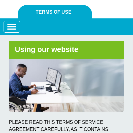
TERMS OF USE
Toggle navigation
Using our website
PLEASE READ THIS TERMS OF SERVICE
AGREEMENT CAREFULLY, AS IT CONTAINS