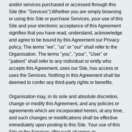
and/or services purchased or accessed through this
Site (the "Services").Whether you are simply browsing
or using this Site or purchase Services, your use of this
Site and your electronic acceptance of this Agreement
signifies that you have read, understand, acknowledge
and agree to be bound by this Agreement our Privacy
policy. The terms "we", "us" or "our" shall refer to the
Organisation. The terms "you", "your", "User" or
"patient" shall refer to any individual or entity who
accepts this Agreement, uses our Site, has access or
uses the Services. Nothing in this Agreement shall be
deemed to confer any third-party rights or benefits.
Organisation may, in its sole and absolute discretion,
change or modify this Agreement, and any policies or
agreements which are incorporated herein, at any time,
and such changes or modifications shall be effective
immediately upon posting to this Site. Your use of this
Site or the Services after such changes or