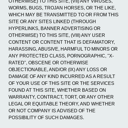
OTHERWISE) TO THIS SITE, (VII) ANY VIRUSES,
WORMS, BUGS, TROJAN HORSES, OR THE LIKE,
WHICH MAY BE TRANSMITTED TO OR FROM THIS
SITE OR ANY SITES LINKED (THROUGH
HYPERLINKS, BANNER ADVERTISING OR
OTHERWISE) TO THIS SITE, (VIII) ANY USER
CONTENT OR CONTENT THAT IS DEFAMATORY,
HARASSING, ABUSIVE, HARMFUL TO MINORS OR
ANY PROTECTED CLASS, PORNOGRAPHIC, "X-
RATED", OBSCENE OR OTHERWISE
OBJECTIONABLE, AND/OR (IX) ANY LOSS OR
DAMAGE OF ANY KIND INCURRED AS A RESULT
OF YOUR USE OF THIS SITE OR THE SERVICES
FOUND AT THIS SITE, WHETHER BASED ON
WARRANTY, CONTRACT, TORT, OR ANY OTHER
LEGAL OR EQUITABLE THEORY, AND WHETHER
OR NOT COMPANY IS ADVISED OF THE
POSSIBILITY OF SUCH DAMAGES.