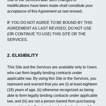
modifications have been made shall constitute your
acceptance of this Agreement as last revised.
IF YOU DO NOT AGREE TO BE BOUND BY THIS
AGREEMENT AS LAST REVISED, DO NOT USE
(OR CONTINUE TO USE) THIS SITE OR THE
SERVICES.
2. ELIGIBILITY
This Site and the Services are available only to Users
who can form legally binding contracts under
applicable law. By using this Site or the Services, you
represent and warrant that you are (i) at least eighteen
(18) years of age, (ii) otherwise recognized as being
able to form legally binding contracts under applicable
law, and (iii) are not a person barred from purchasing