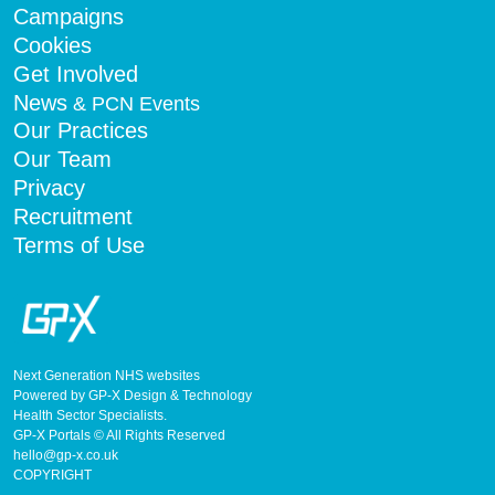
Campaigns
Cookies
Get Involved
News
& PCN Events
Our Practices
Our Team
Privacy
Recruitment
Terms of Use
Next Generation NHS websites
Powered by GP-X Design & Technology
Health Sector Specialists.
GP-X Portals © All Rights Reserved
hello@gp-x.co.uk
COPYRIGHT