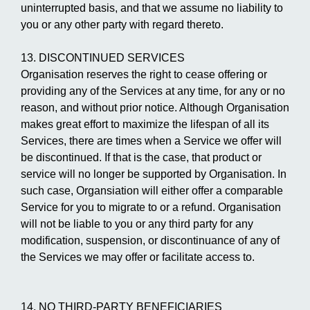
uninterrupted basis, and that we assume no liability to
you or any other party with regard thereto.
13. DISCONTINUED SERVICES
Organisation reserves the right to cease offering or
providing any of the Services at any time, for any or no
reason, and without prior notice. Although Organisation
makes great effort to maximize the lifespan of all its
Services, there are times when a Service we offer will
be discontinued. If that is the case, that product or
service will no longer be supported by Organisation. In
such case, Organsiation will either offer a comparable
Service for you to migrate to or a refund. Organisation
will not be liable to you or any third party for any
modification, suspension, or discontinuance of any of
the Services we may offer or facilitate access to.
14. NO THIRD-PARTY BENEFICIARIES