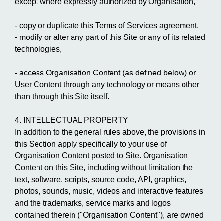
except where expressly authorized by Organisation,
- copy or duplicate this Terms of Services agreement,
- modify or alter any part of this Site or any of its related
technologies,
- access Organisation Content (as defined below) or
User Content through any technology or means other
than through this Site itself.
4. INTELLECTUAL PROPERTY
In addition to the general rules above, the provisions in
this Section apply specifically to your use of
Organisation Content posted to Site. Organisation
Content on this Site, including without limitation the
text, software, scripts, source code, API, graphics,
photos, sounds, music, videos and interactive features
and the trademarks, service marks and logos
contained therein ("Organisation Content"), are owned