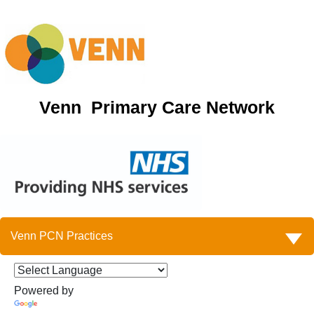
Venn Primary Care Network
Venn PCN Practices
Powered by