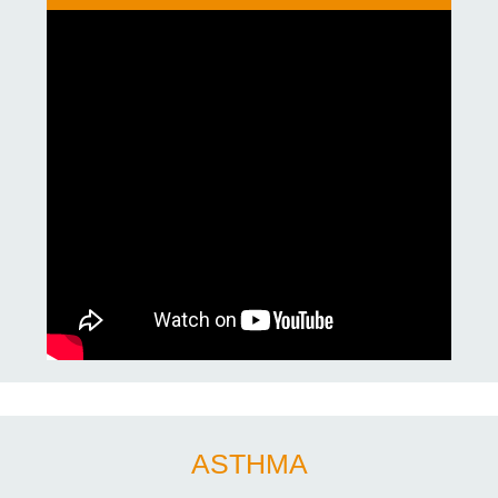
ASTHMA