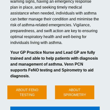
warning signs, having an emergency response
plan in place, and seeking timely medical
assistance when needed, individuals with asthma
can better manage their condition and minimise the
risk of asthma-related emergencies. Vigilance,
preparedness, and swift action are key to ensuring
optimal respiratory health and well-being for
individuals living with asthma.
Your GP Practice Nurse and Lead GP are fully
trained and able to help patients with diagnosis
and management of asthma. Venn PCN
supports FeNO testing and Spirometry to aid
diagnosis.
ABOUT FENO
ABOUT
TESTING
SPIROMETRY