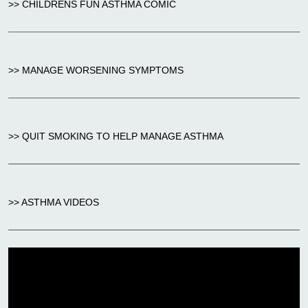
>> CHILDRENS FUN ASTHMA COMIC
>> MANAGE WORSENING SYMPTOMS
>> QUIT SMOKING TO HELP MANAGE ASTHMA
>> ASTHMA VIDEOS