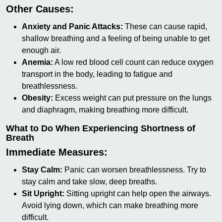
Other Causes:
Anxiety and Panic Attacks:
These can cause rapid,
shallow breathing and a feeling of being unable to get
enough air.
Anemia:
A low red blood cell count can reduce oxygen
transport in the body, leading to fatigue and
breathlessness.
Obesity:
Excess weight can put pressure on the lungs
and diaphragm, making breathing more difficult.
What to Do When Experiencing Shortness of
Breath
Immediate Measures:
Stay Calm:
Panic can worsen breathlessness. Try to
stay calm and take slow, deep breaths.
Sit Upright:
Sitting upright can help open the airways.
Avoid lying down, which can make breathing more
difficult.