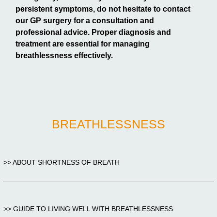
persistent symptoms, do not hesitate to contact
our GP surgery for a consultation and
professional advice. Proper diagnosis and
treatment are essential for managing
breathlessness effectively.
BREATHLESSNESS
>> ABOUT SHORTNESS OF BREATH
>> GUIDE TO LIVING WELL WITH BREATHLESSNESS