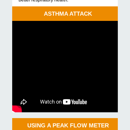
ASTHMA ATTACK
USING A PEAK FLOW METER