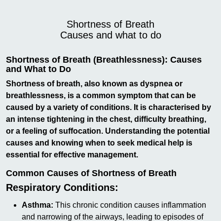
Shortness of Breath
Causes and what to do
Shortness of Breath (Breathlessness): Causes
and What to Do
Shortness of breath, also known as dyspnea or
breathlessness, is a common symptom that can be
caused by a variety of conditions. It is characterised by
an intense tightening in the chest, difficulty breathing,
or a feeling of suffocation. Understanding the potential
causes and knowing when to seek medical help is
essential for effective management.
Common Causes of Shortness of Breath
Respiratory Conditions:
Asthma:
This chronic condition causes inflammation
and narrowing of the airways, leading to episodes of