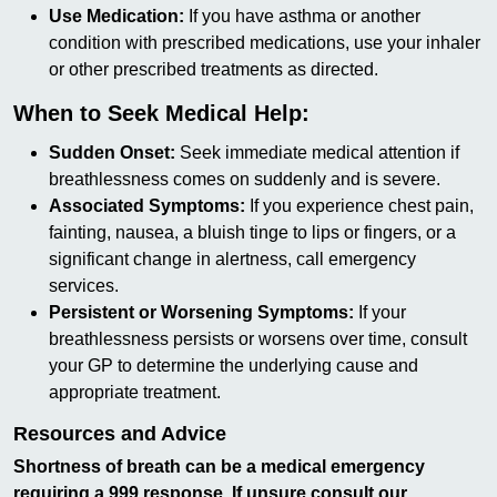
Use Medication:
If you have asthma or another
condition with prescribed medications, use your inhaler
or other prescribed treatments as directed.
When to Seek Medical Help:
Sudden Onset:
Seek immediate medical attention if
breathlessness comes on suddenly and is severe.
Associated Symptoms:
If you experience chest pain,
fainting, nausea, a bluish tinge to lips or fingers, or a
significant change in alertness, call emergency
services.
Persistent or Worsening Symptoms:
If your
breathlessness persists or worsens over time, consult
your GP to determine the underlying cause and
appropriate treatment.
Resources and Advice
Shortness of breath can be a medical emergency
requiring a 999 response. If unsure consult our