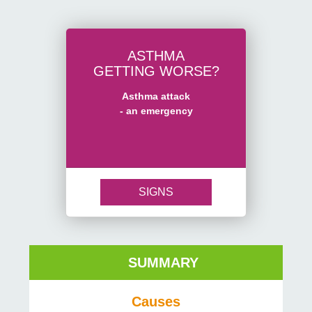
ASTHMA
GETTING WORSE?
Asthma attack
- an emergency
SIGNS
SUMMARY
Causes