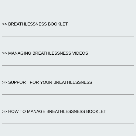
>> BREATHLESSNESS BOOKLET
>> MANAGING BREATHLESSNESS VIDEOS
>> SUPPORT FOR YOUR BREATHLESSNESS
>> HOW TO MANAGE BREATHLESSNESS BOOKLET