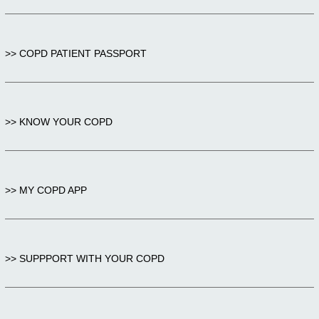
>> COPD PATIENT PASSPORT
>> KNOW YOUR COPD
>> MY COPD APP
>> SUPPPORT WITH YOUR COPD