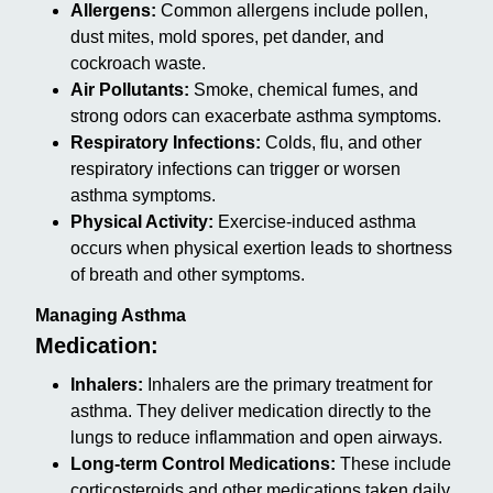
Allergens:
Common allergens include pollen,
dust mites, mold spores, pet dander, and
cockroach waste.
Air Pollutants:
Smoke, chemical fumes, and
strong odors can exacerbate asthma symptoms.
Respiratory Infections:
Colds, flu, and other
respiratory infections can trigger or worsen
asthma symptoms.
Physical Activity:
Exercise-induced asthma
occurs when physical exertion leads to shortness
of breath and other symptoms.
Managing Asthma
Medication:
Inhalers:
Inhalers are the primary treatment for
asthma. They deliver medication directly to the
lungs to reduce inflammation and open airways.
Long-term Control Medications:
These include
corticosteroids and other medications taken daily