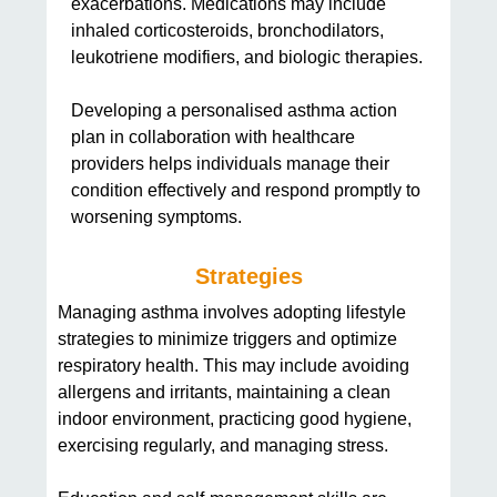
exacerbations. Medications may include
inhaled corticosteroids, bronchodilators,
leukotriene modifiers, and biologic therapies.
Developing a personalised asthma action
plan in collaboration with healthcare
providers helps individuals manage their
condition effectively and respond promptly to
worsening symptoms.
Strategies
Managing asthma involves adopting lifestyle
strategies to minimize triggers and optimize
respiratory health. This may include avoiding
allergens and irritants, maintaining a clean
indoor environment, practicing good hygiene,
exercising regularly, and managing stress.