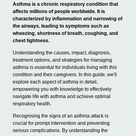
Asthma is a chronic respiratory condition that
affects millions of people worldwide. It is
characterized by inflammation and narrowing of
the airways, leading to symptoms such as
wheezing, shortness of breath, coughing, and
chest tightness.
Understanding the causes, impact, diagnosis,
treatment options, and strategies for managing
asthma is essential for individuals living with this
condition and their caregivers. In this guide, we'll
explore each aspect of asthma in detail,
empowering you with knowledge to effectively
navigate life with asthma and achieve optimal
respiratory health.
Recognising the signs of an asthma attack is
crucial for prompt intervention and preventing
serious complications. By understanding the