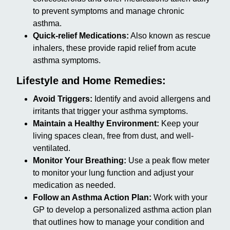
to prevent symptoms and manage chronic
asthma.
Quick-relief Medications:
Also known as rescue
inhalers, these provide rapid relief from acute
asthma symptoms.
Lifestyle and Home Remedies:
Avoid Triggers:
Identify and avoid allergens and
irritants that trigger your asthma symptoms.
Maintain a Healthy Environment:
Keep your
living spaces clean, free from dust, and well-
ventilated.
Monitor Your Breathing:
Use a peak flow meter
to monitor your lung function and adjust your
medication as needed.
Follow an Asthma Action Plan:
Work with your
GP to develop a personalized asthma action plan
that outlines how to manage your condition and