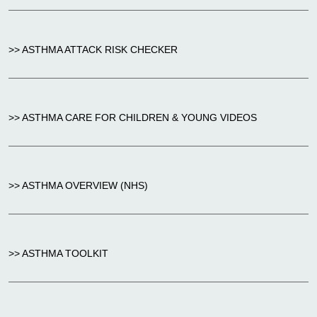
>> ASTHMA ATTACK RISK CHECKER
>> ASTHMA CARE FOR CHILDREN & YOUNG VIDEOS
>> ASTHMA OVERVIEW (NHS)
>> ASTHMA TOOLKIT