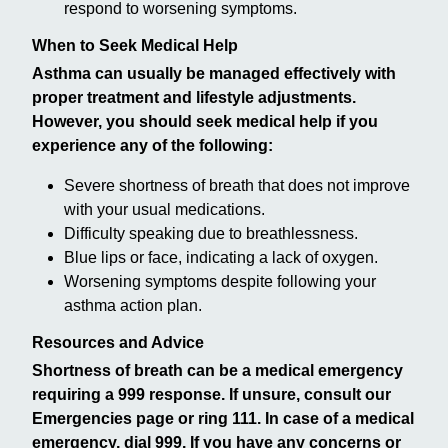
respond to worsening symptoms.
When to Seek Medical Help
Asthma can usually be managed effectively with
proper treatment and lifestyle adjustments.
However, you should seek medical help if you
experience any of the following:
Severe shortness of breath that does not improve
with your usual medications.
Difficulty speaking due to breathlessness.
Blue lips or face, indicating a lack of oxygen.
Worsening symptoms despite following your
asthma action plan.
Resources and Advice
Shortness of breath can be a medical emergency
requiring a 999 response. If unsure, consult our
Emergencies page or ring 111. In case of a medical
emergency, dial 999. If you have any concerns or