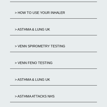
> HOW TO USE YOUR INHALER
> ASTHMA & LUNG UK
> VENN SPIROMETRY TESTING
> VENN FENO TESTING
> ASTHMA & LUNG UK
> ASTHMA ATTACKS NHS