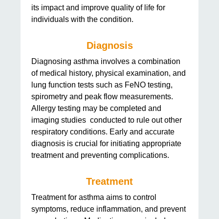
its impact and improve quality of life for
individuals with the condition.
Diagnosis
Diagnosing asthma involves a combination
of medical history, physical examination, and
lung function tests such as FeNO testing,
spirometry and peak flow measurements.
Allergy testing may be completed and
imaging studies conducted to rule out other
respiratory conditions. Early and accurate
diagnosis is crucial for initiating appropriate
treatment and preventing complications.
Treatment
Treatment for asthma aims to control
symptoms, reduce inflammation, and prevent