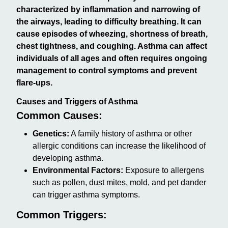
characterized by inflammation and narrowing of
the airways, leading to difficulty breathing. It can
cause episodes of wheezing, shortness of breath,
chest tightness, and coughing. Asthma can affect
individuals of all ages and often requires ongoing
management to control symptoms and prevent
flare-ups.
Causes and Triggers of Asthma
Common Causes:
Genetics:
A family history of asthma or other
allergic conditions can increase the likelihood of
developing asthma.
Environmental Factors:
Exposure to allergens
such as pollen, dust mites, mold, and pet dander
can trigger asthma symptoms.
Common Triggers: