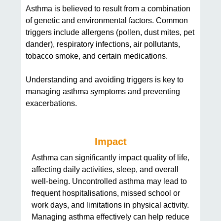
Asthma is believed to result from a combination
of genetic and environmental factors. Common
triggers include allergens (pollen, dust mites, pet
dander), respiratory infections, air pollutants,
tobacco smoke, and certain medications.
Understanding and avoiding triggers is key to
managing asthma symptoms and preventing
exacerbations.
Impact
Asthma can significantly impact quality of life,
affecting daily activities, sleep, and overall
well-being. Uncontrolled asthma may lead to
frequent hospitalisations, missed school or
work days, and limitations in physical activity.
Managing asthma effectively can help reduce