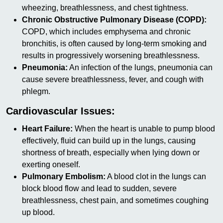
wheezing, breathlessness, and chest tightness.
Chronic Obstructive Pulmonary Disease (COPD):
COPD, which includes emphysema and chronic
bronchitis, is often caused by long-term smoking and
results in progressively worsening breathlessness.
Pneumonia:
An infection of the lungs, pneumonia can
cause severe breathlessness, fever, and cough with
phlegm.
Cardiovascular Issues:
Heart Failure:
When the heart is unable to pump blood
effectively, fluid can build up in the lungs, causing
shortness of breath, especially when lying down or
exerting oneself.
Pulmonary Embolism:
A blood clot in the lungs can
block blood flow and lead to sudden, severe
breathlessness, chest pain, and sometimes coughing
up blood.