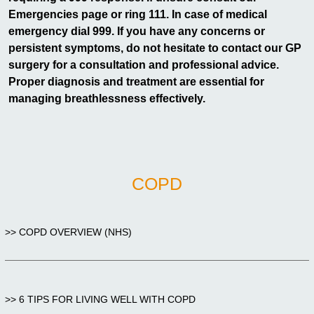
Emergencies page or ring 111. In case of medical
emergency dial 999. If you have any concerns or
persistent symptoms, do not hesitate to contact our GP
surgery for a consultation and professional advice.
Proper diagnosis and treatment are essential for
managing breathlessness effectively.
COPD
>> COPD OVERVIEW (NHS)
>> 6 TIPS FOR LIVING WELL WITH COPD