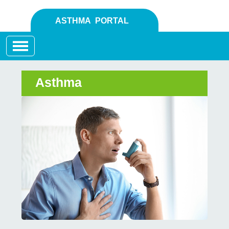
ASTHMA PORTAL
Toggle navigation
Asthma