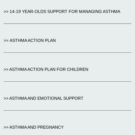
>> 14-19 YEAR-OLDS SUPPORT FOR MANAGING ASTHMA
>> ASTHMA ACTION PLAN
>> ASTHMA ACTION PLAN FOR CHILDREN
>> ASTHMA AND EMOTIONAL SUPPORT
>> ASTHMA AND PREGNANCY