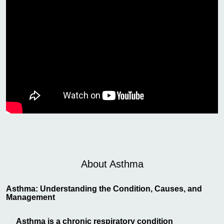
About Asthma
Asthma: Understanding the Condition, Causes, and
Management
Asthma is a chronic respiratory condition