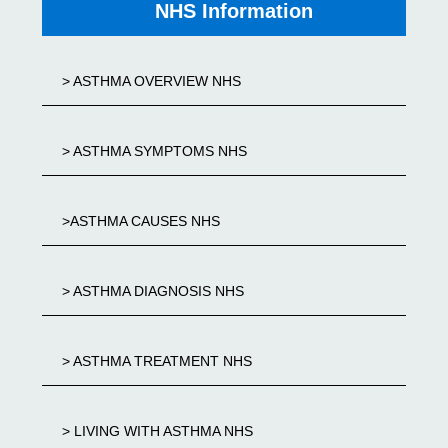
NHS Information
> ASTHMA OVERVIEW NHS
> ASTHMA SYMPTOMS NHS
>ASTHMA CAUSES NHS
> ASTHMA DIAGNOSIS NHS
> ASTHMA TREATMENT NHS
> LIVING WITH ASTHMA NHS