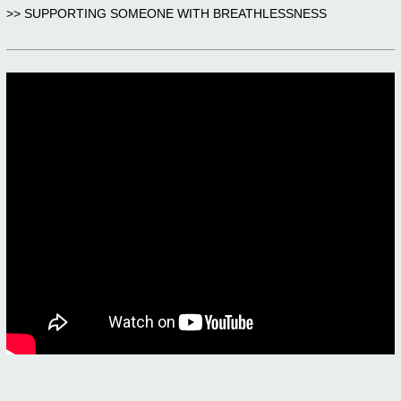
>> SUPPORTING SOMEONE WITH BREATHLESSNESS