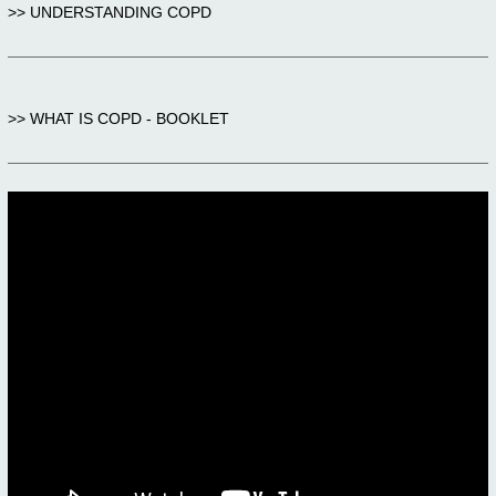
>> UNDERSTANDING COPD
>> WHAT IS COPD - BOOKLET