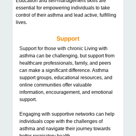
Education and self-management skills are
essential for empowering individuals to take
control of their asthma and lead active, fulfilling
lives.
Support
Support for those with chronic
Living with
asthma can be challenging, but support from
healthcare professionals, family, and peers
can make a significant difference. Asthma
support groups, educational resources, and
online communities offer valuable
information, encouragement, and emotional
support.
Engaging with supportive networks can help
individuals cope with the challenges of
asthma and navigate their journey towards
better respiratory health.