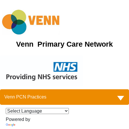
Venn Primary Care Network
Venn PCN Practices
Powered by