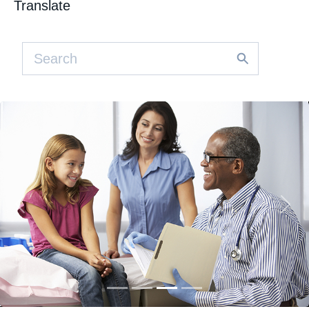
Translate
Previous
Nex